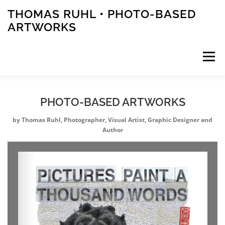
Zum
THOMAS RUHL • PHOTO-BASED
Inhalt
ARTWORKS
springen
Menü
ARTWORKS
PHOTOS
STORIES
PHOTO-BASED ARTWORKS
by Thomas Ruhl, Photographer, Visual Artist, Graphic Designer and
Author
PUBLICATIONS
EVENTS
ABOUT
CONTACT
PRESS