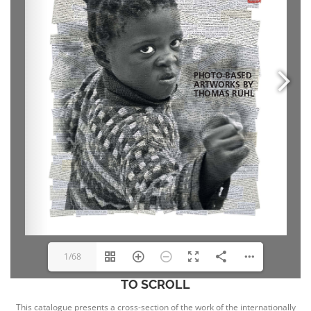
1/68
TO SCROLL
This catalogue presents a cross-section of the work of the internationally