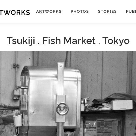
RTWORKS
ARTWORKS
PHOTOS
STORIES
PUB
Tsukiji . Fish Market . Tokyo