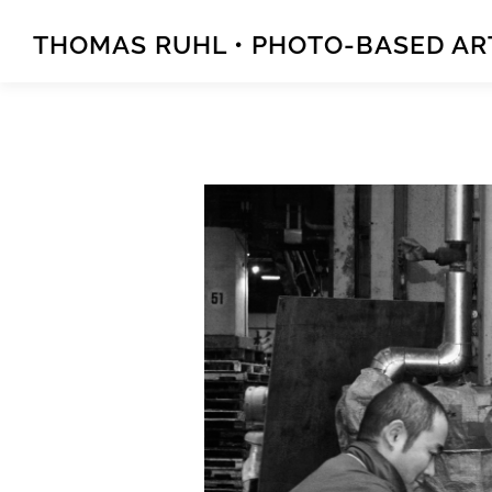
Zum
Inhalt
THOMAS RUHL • PHOTO-BASED A
springen