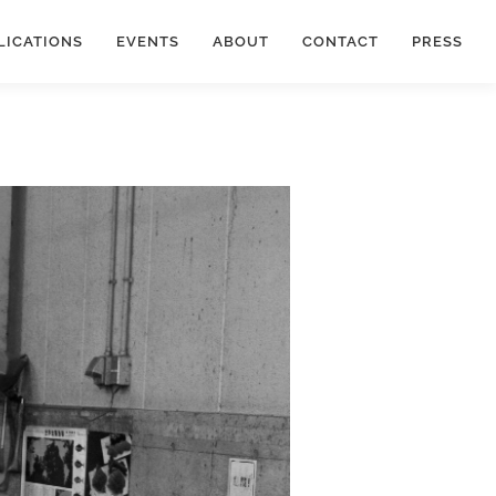
LICATIONS
EVENTS
ABOUT
CONTACT
PRESS